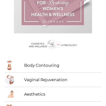
Body Contouring
Vaginal Rejuvenation
Aesthetics