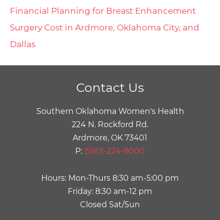
Financial Planning for Breast Enhancement
Surgery Cost in Ardmore, Oklahoma City, and
Dallas
Contact Us
Southern Oklahoma Women's Health
224 N. Rockford Rd.
Ardmore, OK 73401
P:
(580)-224-9000
Hours: Mon-Thurs 8:30 am-5:00 pm
Friday: 8:30 am-12 pm
Closed Sat/Sun