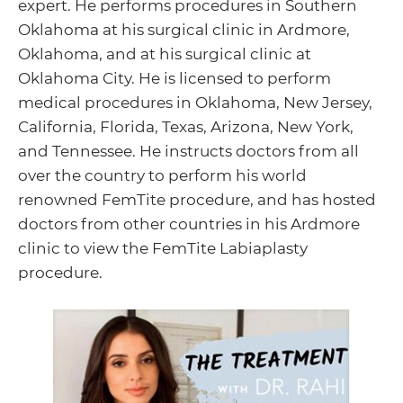
expert. He performs procedures in Southern
Oklahoma at his surgical clinic in Ardmore,
Oklahoma, and at his surgical clinic at
Oklahoma City. He is licensed to perform
medical procedures in Oklahoma, New Jersey,
California, Florida, Texas, Arizona, New York,
and Tennessee. He instructs doctors from all
over the country to perform his world
renowned FemTite procedure, and has hosted
doctors from other countries in his Ardmore
clinic to view the FemTite Labiaplasty
procedure.