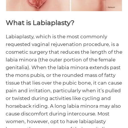
Menu
Toggle
Menu
What is Labiaplasty?
Toggle
Labiaplasty, which is the most commonly
Menu
requested vaginal rejuvenation procedure, is a
cosmetic surgery that reduces the length of the
Toggle
labia minora (the outer portion of the female
genitalia). When the labia minora extends past
the mons pubis, or the rounded mass of fatty
tissue that lies over the pubic bone, it can cause
pain and irritation, particularly when it’s pulled
or twisted during activities like cycling and
horseback riding. A long labia minora may also
cause discomfort during intercourse. Most
women, however, opt to have labiaplasty