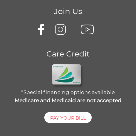
Join Us
Care Credit
*Special financing options available
Medicare and Medicaid are not accepted
PAY YOUR BILL