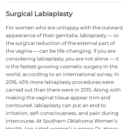
Surgical Labiaplasty
For women who are unhappy with the outward
enu
appearance of their genitalia, labiaplasty — or
ggle
enu
the surgical reduction of the external part of
the vagina — can be life-changing. if you are
ggle
considering labiaplasty, you are not alone — it
is the fastest growing cosmetic surgery in the
enu
world, according to an international survey. In
2016, 45% more labiaplasty procedures were
ggle
carried out than there were in 2015. Along with
making the vaginal tissue appear trim and
contoured, labiaplasty can put an end to
irritation, self-consciousness, and pain during
intercourse. At Southern Oklahoma Women’s
Health, top-rated women’s surgeon Dr. Henry