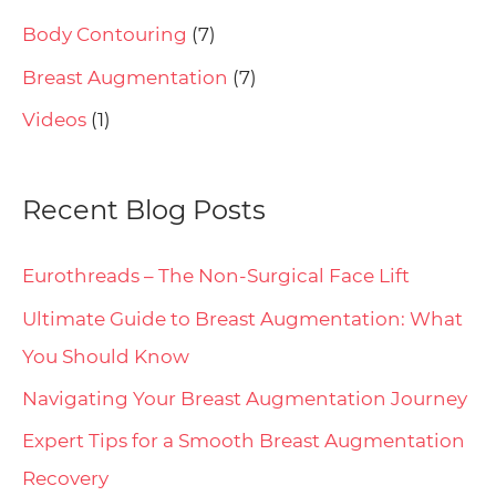
Body Contouring
(7)
Breast Augmentation
(7)
Videos
(1)
Recent Blog Posts
Eurothreads – The Non-Surgical Face Lift
Ultimate Guide to Breast Augmentation: What
You Should Know
Navigating Your Breast Augmentation Journey
Expert Tips for a Smooth Breast Augmentation
Recovery