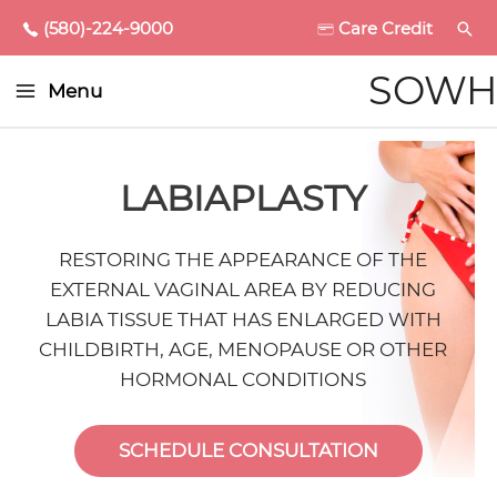
(580)-224-9000
Care Credit
Main
SOWH
Menu
Menu
enu
LABIAPLASTY
ggle
RESTORING THE APPEARANCE OF THE
EXTERNAL VAGINAL AREA BY REDUCING
enu
LABIA TISSUE THAT HAS ENLARGED WITH
CHILDBIRTH, AGE, MENOPAUSE OR OTHER
ggle
enu
HORMONAL CONDITIONS
ggle
enu
SCHEDULE CONSULTATION
ggle