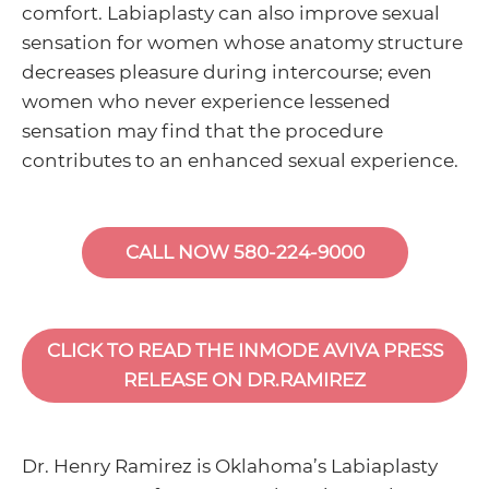
comfort. Labiaplasty can also improve sexual
sensation for women whose anatomy structure
decreases pleasure during intercourse; even
women who never experience lessened
sensation may find that the procedure
contributes to an enhanced sexual experience.
CALL NOW 580-224-9000
CLICK TO READ THE INMODE AVIVA PRESS
RELEASE ON DR.RAMIREZ
Dr. Henry Ramirez is Oklahoma’s Labiaplasty