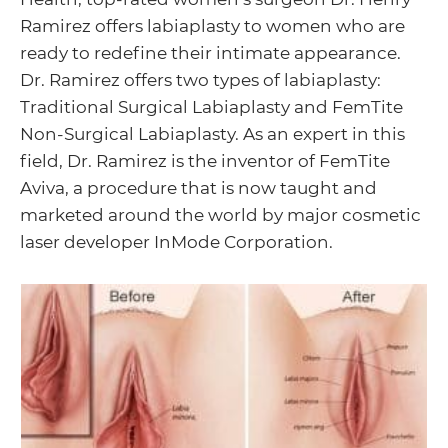
Ramirez offers labiaplasty to women who are
ready to redefine their intimate appearance.
Menu
Dr. Ramirez offers two types of labiaplasty:
Traditional Surgical Labiaplasty and FemTite
Toggle
Non-Surgical Labiaplasty. As an expert in this
field, Dr. Ramirez is the inventor of FemTite
Aviva, a procedure that is now taught and
Menu
marketed around the world by major cosmetic
laser developer InMode Corporation.
Toggle
Menu
Toggle
Menu
Toggle