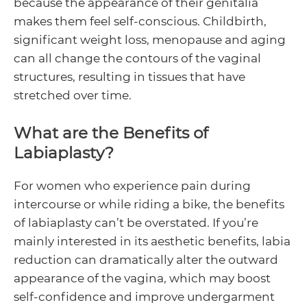
because the appearance of their genitalia
makes them feel self-conscious. Childbirth,
significant weight loss, menopause and aging
can all change the contours of the vaginal
structures, resulting in tissues that have
stretched over time.
What are the Benefits of
Labiaplasty?
For women who experience pain during
intercourse or while riding a bike, the benefits
of labiaplasty can’t be overstated. If you’re
mainly interested in its aesthetic benefits, labia
reduction can dramatically alter the outward
appearance of the vagina, which may boost
self-confidence and improve undergarment