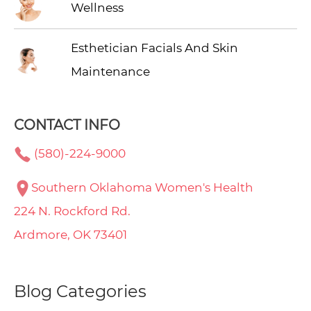
Wellness
Esthetician Facials And Skin
Maintenance
CONTACT INFO
(580)-224-9000
Southern Oklahoma Women's Health
224 N. Rockford Rd.
Ardmore, OK 73401
Blog Categories