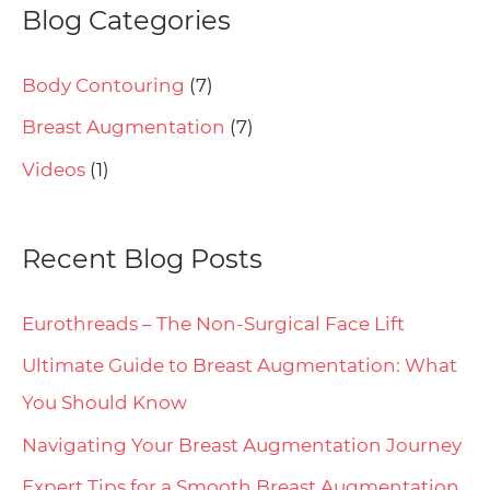
Blog Categories
Body Contouring
(7)
Breast Augmentation
(7)
Videos
(1)
Recent Blog Posts
Eurothreads – The Non-Surgical Face Lift
Ultimate Guide to Breast Augmentation: What
You Should Know
Navigating Your Breast Augmentation Journey
Expert Tips for a Smooth Breast Augmentation