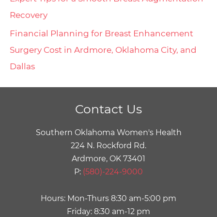
Recovery
Financial Planning for Breast Enhancement
Surgery Cost in Ardmore, Oklahoma City, and
Dallas
Contact Us
Southern Oklahoma Women's Health
224 N. Rockford Rd.
Ardmore, OK 73401
P:
(580)-224-9000
Hours: Mon-Thurs 8:30 am-5:00 pm
Friday: 8:30 am-12 pm