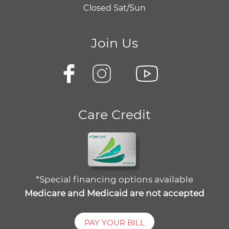
Closed Sat/Sun
Join Us
Care Credit
*Special financing options available
Medicare and Medicaid are not accepted
PAY YOUR BILL