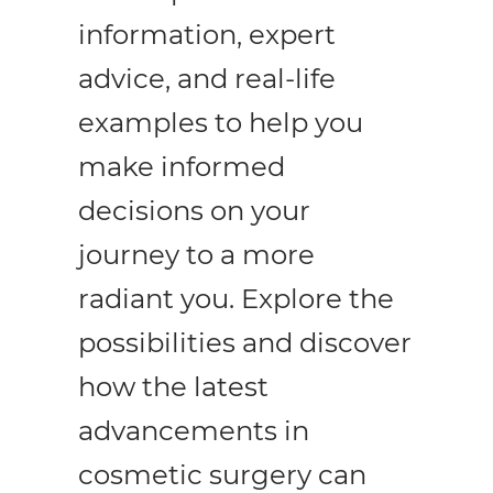
information, expert
advice, and real-life
enu
examples to help you
make informed
ggle
enu
decisions on your
ggle
journey to a more
enu
radiant you. Explore the
ggle
possibilities and discover
how the latest
advancements in
cosmetic surgery can