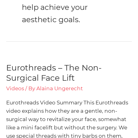
help achieve your
aesthetic goals.
Menu
Toggle
Menu
Eurothreads – The Non-
Eurothreads
–
Surgical Face Lift
Toggle
Menu
The
Videos
/ By
Alaina Ungerecht
Non-
Toggle
Menu
Surgical
Eurothreads Video Summary This Eurothreads
Face
Toggle
video explains how they are a gentle, non-
Lift
surgical way to revitalize your face, somewhat
like a mini facelift but without the surgery. We
use special threads with tiny barbs on them,