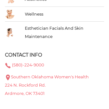
Wellness
Esthetician Facials And Skin
Maintenance
CONTACT INFO
(580)-224-9000
Southern Oklahoma Women's Health
224 N. Rockford Rd.
Ardmore, OK 73401