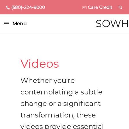
(580)-224-9000
Care Credit
Main
SOWH
Menu
Menu
enu
ggle
Videos
Whether you’re
enu
contemplating a subtle
ggle
enu
change or a significant
ggle
enu
transformation, these
videos provide essential
ggle