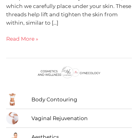
Menu
which we carefully place under your skin. These
threads help lift and tighten the skin from
Toggle
Menu
within, similar to […]
Toggle
Read More »
Menu
Toggle
Body Contouring
Vaginal Rejuvenation
Aesthetics