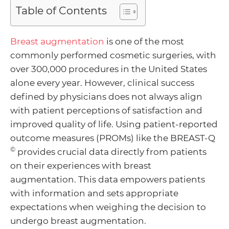
Table of Contents
Menu
Breast augmentation
is one of the most
commonly performed cosmetic surgeries, with
Toggle
over 300,000 procedures in the United States
alone every year. However, clinical success
defined by physicians does not always align
Menu
with patient perceptions of satisfaction and
improved quality of life. Using patient-reported
Toggle
Menu
outcome measures (PROMs) like the BREAST-Q
©
provides crucial data directly from patients
Toggle
Menu
on their experiences with breast
augmentation. This data empowers patients
Toggle
with information and sets appropriate
expectations when weighing the decision to
undergo breast augmentation.