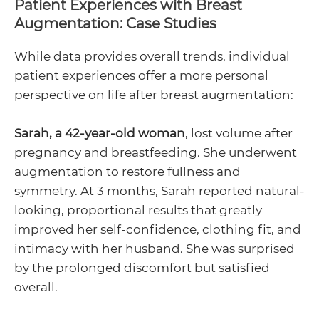
Patient Experiences with Breast
Augmentation: Case Studies
While data provides overall trends, individual
patient experiences offer a more personal
perspective on life after breast augmentation:
Sarah, a 42-year-old woman
, lost volume after
pregnancy and breastfeeding. She underwent
augmentation to restore fullness and
symmetry. At 3 months, Sarah reported natural-
looking, proportional results that greatly
improved her self-confidence, clothing fit, and
intimacy with her husband. She was surprised
by the prolonged discomfort but satisfied
overall.