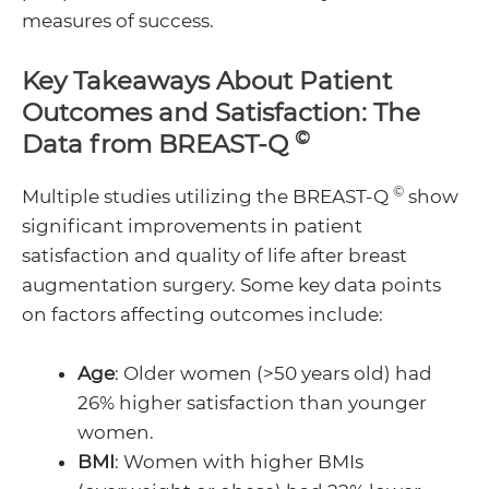
measures of success.
Key Takeaways About Patient
Outcomes and Satisfaction: The
©
Data from BREAST-Q
©
Multiple studies utilizing the BREAST-Q
show
significant improvements in patient
satisfaction and quality of life after breast
augmentation surgery. Some key data points
on factors affecting outcomes include:
Age
: Older women (>50 years old) had
26% higher satisfaction than younger
women.
BMI
: Women with higher BMIs