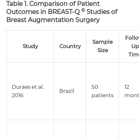
Table 1. Comparison of Patient
©
Outcomes in BREAST-Q
Studies of
Breast Augmentation Surgery
Foll
Sample
Study
Country
Up
Size
Tim
Duraes et al.
50
12
Brazil
2016
patients
mont