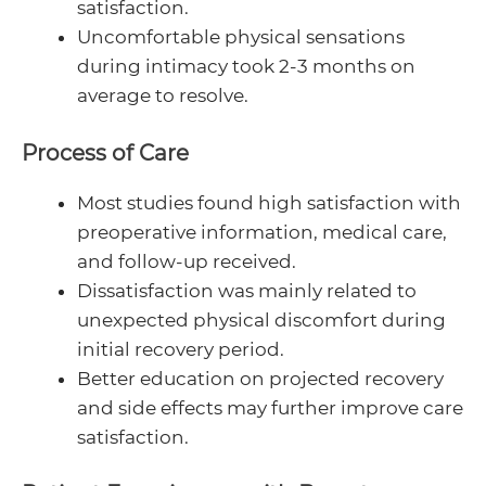
satisfaction.
Uncomfortable physical sensations
during intimacy took 2-3 months on
average to resolve.
Process of Care
Most studies found high satisfaction with
preoperative information, medical care,
and follow-up received.
Dissatisfaction was mainly related to
unexpected physical discomfort during
initial recovery period.
Better education on projected recovery
and side effects may further improve care
satisfaction.