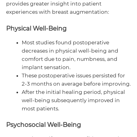
provides greater insight into patient
experiences with breast augmentation:
Physical Well-Being
Most studies found postoperative
decreases in physical well-being and
comfort due to pain, numbness, and
implant sensation.
These postoperative issues persisted for
2-3 months on average before improving.
After the initial healing period, physical
well-being subsequently improved in
most patients.
Psychosocial Well-Being