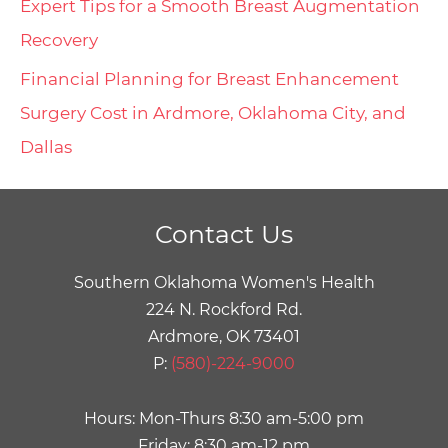
Expert Tips for a Smooth Breast Augmentation
Recovery
Financial Planning for Breast Enhancement
Surgery Cost in Ardmore, Oklahoma City, and
Dallas
Contact Us
Southern Oklahoma Women's Health
224 N. Rockford Rd.
Ardmore, OK 73401
P:
(580)-224-9000
Hours: Mon-Thurs 8:30 am-5:00 pm
Friday: 8:30 am-12 pm