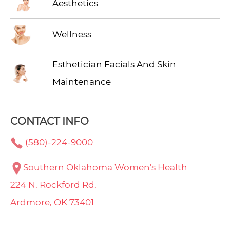
Aesthetics
Wellness
Esthetician Facials And Skin
Maintenance
CONTACT INFO
(580)-224-9000
Southern Oklahoma Women's Health
224 N. Rockford Rd.
Ardmore, OK 73401