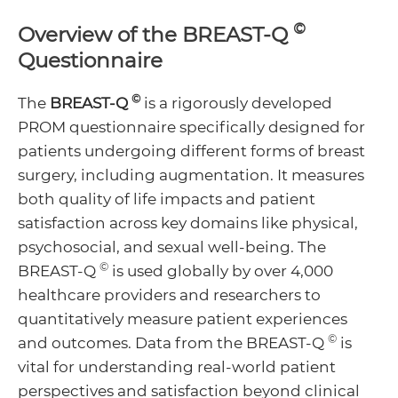
Menu
©
Overview of the BREAST-Q
Toggle
Menu
Questionnaire
Toggle
©
The
BREAST-Q
is a rigorously developed
PROM questionnaire specifically designed for
Menu
patients undergoing different forms of breast
surgery, including augmentation. It measures
Toggle
both quality of life impacts and patient
satisfaction across key domains like physical,
psychosocial, and sexual well-being. The
©
BREAST-Q
is used globally by over 4,000
healthcare providers and researchers to
quantitatively measure patient experiences
©
and outcomes. Data from the BREAST-Q
is
vital for understanding real-world patient
perspectives and satisfaction beyond clinical