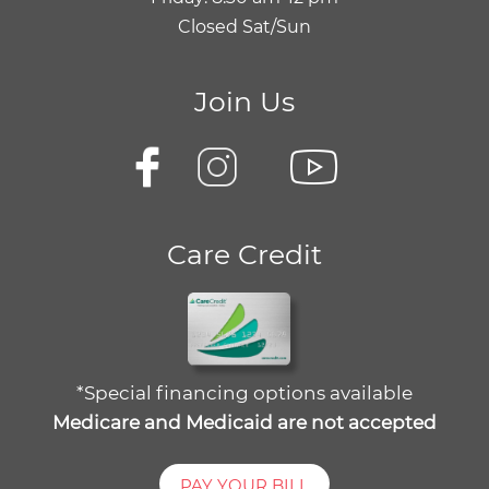
Closed Sat/Sun
Join Us
Care Credit
*Special financing options available
Medicare and Medicaid are not accepted
PAY YOUR BILL