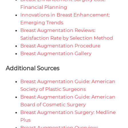
Financial Planning
Innovations in Breast Enhancement:
Emerging Trends
Breast Augmentation Reviews:
Satisfaction Rate by Selection Method
Breast Augmentation Procedure
Breast Augmentation Gallery
Additional Sources
Breast Augmentation Guide: American
Society of Plastic Surgeons
Breast Augmentation Guide: American
Board of Cosmetic Surgery
Breast Augmentation Surgery: Medline
Plus
Breast Augmentation Overview: