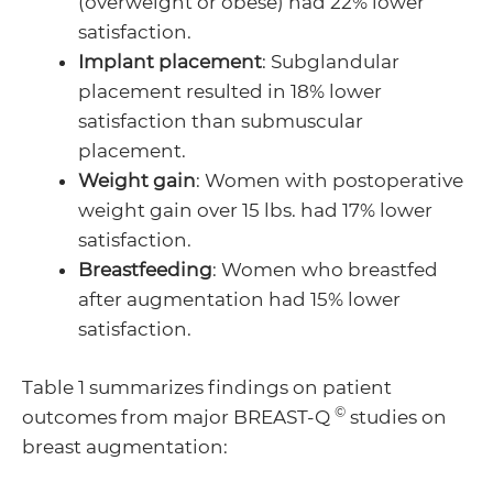
(overweight or obese) had 22% lower
satisfaction.
Implant placement
: Subglandular
placement resulted in 18% lower
satisfaction than submuscular
placement.
Weight gain
: Women with postoperative
weight gain over 15 lbs. had 17% lower
satisfaction.
Breastfeeding
: Women who breastfed
after augmentation had 15% lower
satisfaction.
Table 1 summarizes findings on patient
©
outcomes from major BREAST-Q
studies on
breast augmentation: