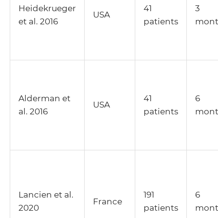
Heidekrueger
41
3
USA
et al. 2016
patients
mont
Alderman et
41
6
USA
al. 2016
patients
mont
Lancien et al.
191
6
France
2020
patients
mont