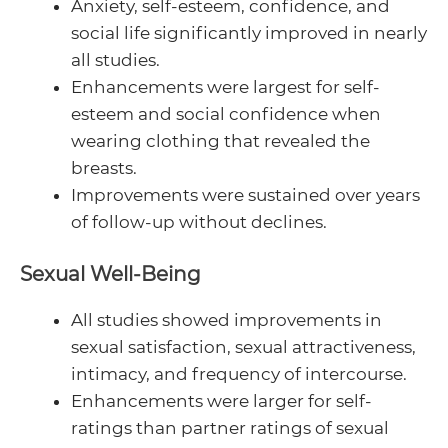
Anxiety, self-esteem, confidence, and
social life significantly improved in nearly
all studies.
Enhancements were largest for self-
esteem and social confidence when
wearing clothing that revealed the
breasts.
Improvements were sustained over years
of follow-up without declines.
Sexual Well-Being
All studies showed improvements in
sexual satisfaction, sexual attractiveness,
intimacy, and frequency of intercourse.
Enhancements were larger for self-
ratings than partner ratings of sexual