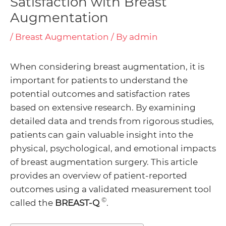
Satisfaction with Breast
Augmentation
/
Breast Augmentation
/ By
admin
enu
When considering breast augmentation, it is
ggle
enu
important for patients to understand the
potential outcomes and satisfaction rates
ggle
based on extensive research. By examining
detailed data and trends from rigorous studies,
enu
patients can gain valuable insight into the
physical, psychological, and emotional impacts
ggle
of breast augmentation surgery. This article
provides an overview of patient-reported
outcomes using a validated measurement tool
©
called the
BREAST-Q
.