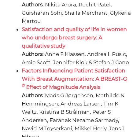
Authors
: Nikita Arora, Ruchit Patel,
Gursharan Sohi, Shaila Merchant, Glykeria
Martou
Satisfaction and quality of life in women
who undergo breast surgery: A
qualitative study
Authors
: Anne F Klassen, Andrea L Pusic,
Amie Scott, Jennifer Klok & Stefan J Cano
Factors Influencing Patient Satisfaction
With Breast Augmentation: A BREAST-Q
©
Effect of Magnitude Analysis
Authors
: Mads G Jørgensen, Mathilde N
Hemmingsen, Andreas Larsen, Tim K
Weltz, Kristina B Strålman, Peter S
Andersen, Faranak Nezame Sarmady,
Navid M Toyserkani, Mikkel Herly, Jens J
Elberg