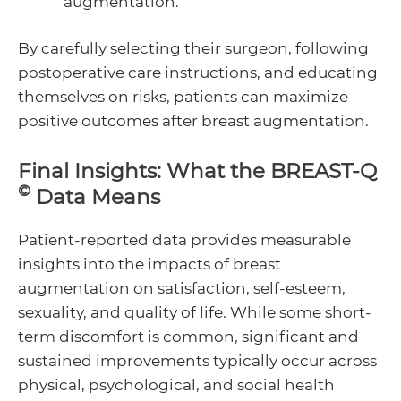
augmentation.
By carefully selecting their surgeon, following
postoperative care instructions, and educating
themselves on risks, patients can maximize
positive outcomes after breast augmentation.
Final Insights: What the BREAST-Q
©
Data Means
Patient-reported data provides measurable
insights into the impacts of breast
augmentation on satisfaction, self-esteem,
sexuality, and quality of life. While some short-
term discomfort is common, significant and
sustained improvements typically occur across
physical, psychological, and social health