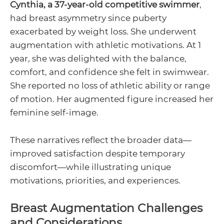
Cynthia, a 37-year-old competitive swimmer
,
had breast asymmetry since puberty
exacerbated by weight loss. She underwent
augmentation with athletic motivations. At 1
year, she was delighted with the balance,
comfort, and confidence she felt in swimwear.
She reported no loss of athletic ability or range
of motion. Her augmented figure increased her
feminine self-image.
These narratives reflect the broader data—
improved satisfaction despite temporary
discomfort—while illustrating unique
motivations, priorities, and experiences.
Breast Augmentation Challenges
and Considerations