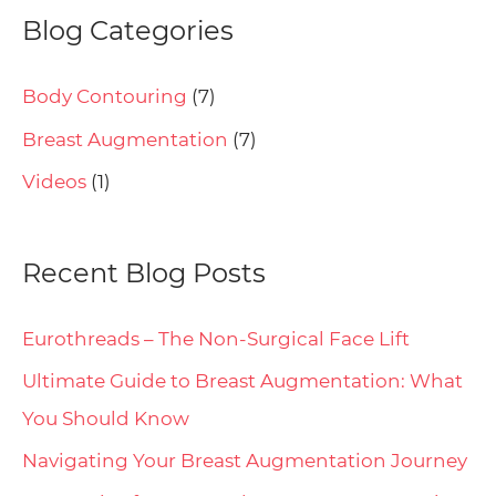
Blog Categories
Body Contouring
(7)
Breast Augmentation
(7)
Videos
(1)
Recent Blog Posts
Eurothreads – The Non-Surgical Face Lift
Ultimate Guide to Breast Augmentation: What
You Should Know
Navigating Your Breast Augmentation Journey