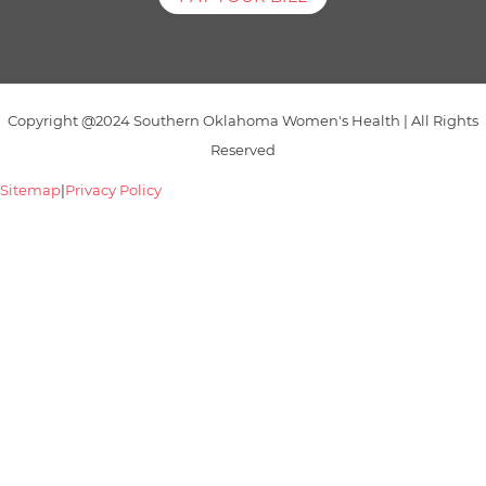
Copyright @2024 Southern Oklahoma Women's Health | All Rights
Reserved
Sitemap
|
Privacy Policy