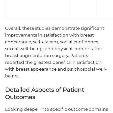
Overall, these studies demonstrate significant
improvements in satisfaction with breast
appearance, self-esteem, social confidence,
sexual well-being, and physical comfort after
breast augmentation surgery. Patients
reported the greatest benefits in satisfaction
with breast appearance and psychosocial well-
being.
Detailed Aspects of Patient
Outcomes
Looking deeper into specific outcome domains