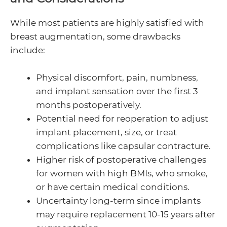
While most patients are highly satisfied with
breast augmentation, some drawbacks
include:
Physical discomfort, pain, numbness,
and implant sensation over the first 3
months postoperatively.
Potential need for reoperation to adjust
implant placement, size, or treat
complications like capsular contracture.
Higher risk of postoperative challenges
for women with high BMIs, who smoke,
or have certain medical conditions.
Uncertainty long-term since implants
may require replacement 10-15 years after