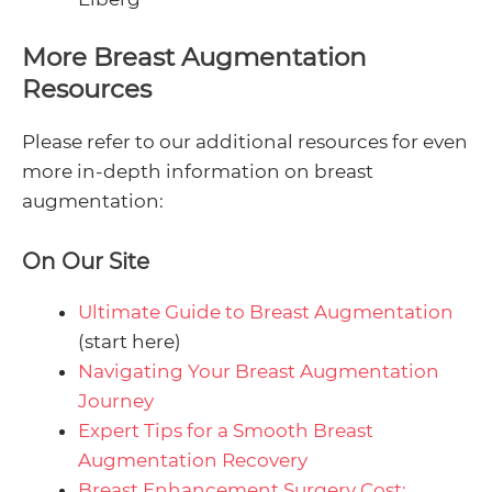
More Breast Augmentation
Resources
Please refer to our additional resources for even
more in-depth information on breast
augmentation:
On Our Site
Ultimate Guide to Breast Augmentation
(start here)
Navigating Your Breast Augmentation
Journey
Expert Tips for a Smooth Breast
Augmentation Recovery
Breast Enhancement Surgery Cost: