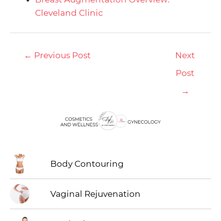
Cleveland Clinic
←
Previous Post
Next
Post
→
Body Contouring
Vaginal Rejuvenation