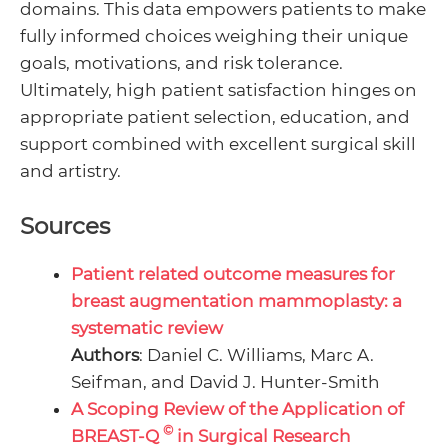
domains. This data empowers patients to make
fully informed choices weighing their unique
goals, motivations, and risk tolerance.
Ultimately, high patient satisfaction hinges on
appropriate patient selection, education, and
support combined with excellent surgical skill
and artistry.
Sources
Patient related outcome measures for
breast augmentation mammoplasty: a
systematic review
Authors
: Daniel C. Williams, Marc A.
Seifman, and David J. Hunter-Smith
A Scoping Review of the Application of
©
BREAST-Q
in Surgical Research