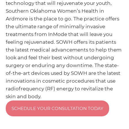
technology that will rejuvenate your youth,
Southern Oklahoma Women’s Health in
Ardmore is the place to go. The practice offers
the ultimate range of minimally invasive
treatments from InMode that will leave you
feeling rejuvenated. SOWH offers its patients
the latest medical advancements to help them
look and feel their best without undergoing
surgery or enduring any downtime. The state-
of-the-art devices used by SOWH are the latest
innovations in cosmetic procedures that use
radiofrequency (RF) energy to revitalize the
skin and body.
SCHEDULE YOUR CONSULTATION TODAY