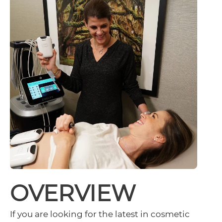
OVERVIEW
If you are looking for the latest in cosmetic