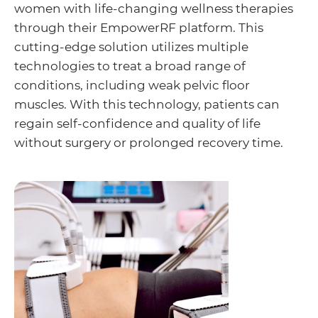
women with life-changing wellness therapies
through their EmpowerRF platform. This
cutting-edge solution utilizes multiple
technologies to treat a broad range of
conditions, including weak pelvic floor
muscles. With this technology, patients can
regain self-confidence and quality of life
without surgery or prolonged recovery time.