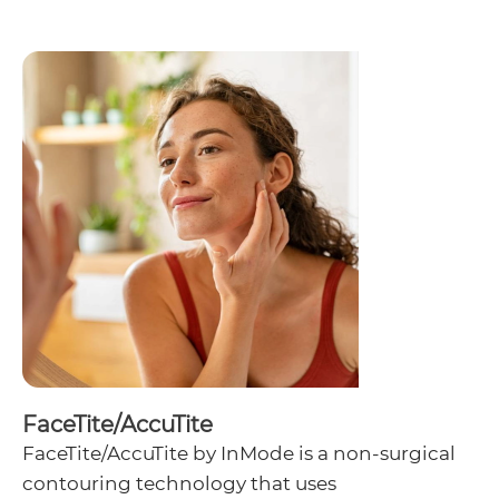
FaceTite/AccuTite
FaceTite/AccuTite by InMode is a non-surgical
contouring technology that uses