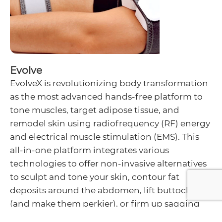
Evolve
EvolveX is revolutionizing body transformation
as the most advanced hands-free platform to
tone muscles, target adipose tissue, and
remodel skin using radiofrequency (RF) energy
and electrical muscle stimulation (EMS). This
all-in-one platform integrates various
technologies to offer non-invasive alternatives
to sculpt and tone your skin, contour fat
deposits around the abdomen, lift buttocks
(and make them perkier), or firm up sagging
thighs.