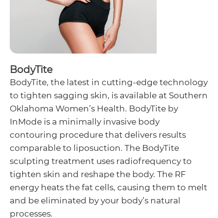
BodyTite
BodyTite, the latest in cutting-edge technology
to tighten sagging skin, is available at Southern
Oklahoma Women’s Health. BodyTite by
InMode is a minimally invasive body
contouring procedure that delivers results
comparable to liposuction. The BodyTite
sculpting treatment uses radiofrequency to
tighten skin and reshape the body. The RF
energy heats the fat cells, causing them to melt
and be eliminated by your body’s natural
processes.