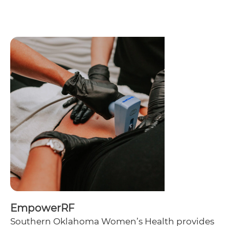
EmpowerRF
Southern Oklahoma Women’s Health provides