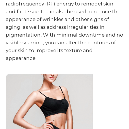
radiofrequency (RF) energy to remodel skin
and fat tissue. It can also be used to reduce the
appearance of wrinkles and other signs of
aging, as well as address irregularities in
pigmentation. With minimal downtime and no
visible scarring, you can alter the contours of
your skin to improve its texture and
appearance.