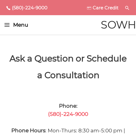
(580)-224-9000
Care Credit
Main
SOWH
Menu
Menu
enu
ggle
Ask a Question or Schedule
a Consultation
enu
ggle
enu
Phone:
(580)-224-9000
ggle
enu
Phone Hours
: Mon-Thurs: 8:30 am-5:00 pm |
ggle