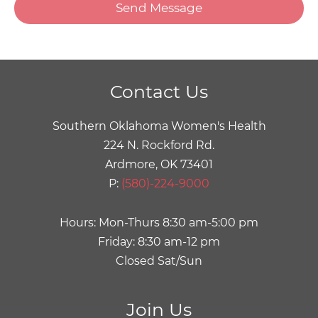
Menu
Toggle
Menu
Toggle
Contact Us
Menu
Southern Oklahoma Women's Health
Toggle
224 N. Rockford Rd.
Ardmore, OK 73401
P:
(580)-224-9000
Hours: Mon-Thurs 8:30 am-5:00 pm
Friday: 8:30 am-12 pm
Closed Sat/Sun
Join Us