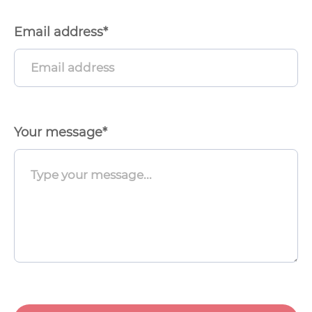
Email address*
Menu
Toggle
Your message*
Menu
Toggle
Menu
Toggle
Menu
Toggle