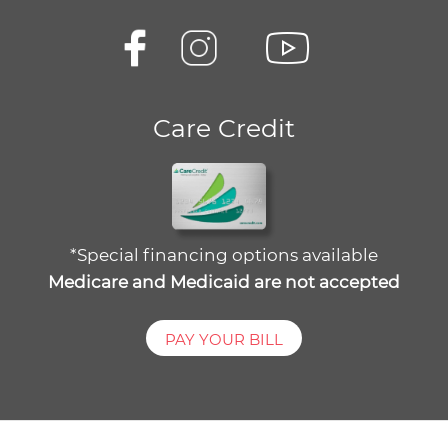
Care Credit
*Special financing options available
Medicare and Medicaid are not accepted
PAY YOUR BILL