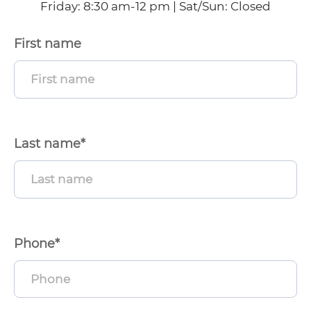
Friday: 8:30 am-12 pm | Sat/Sun: Closed
First name
enu
ggle
enu
ggle
Last name*
enu
ggle
Phone*