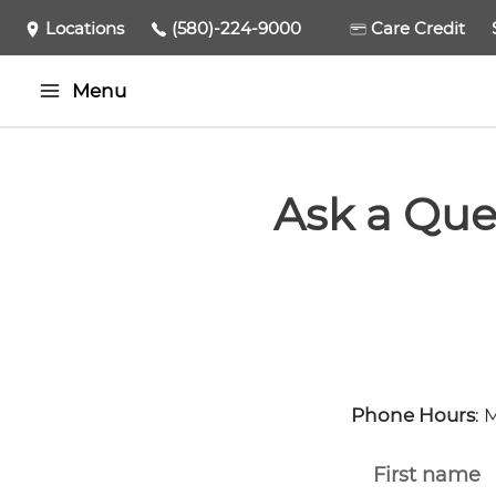
Locations
(580)-224-9000
Care Credit
Main
Menu
Menu
Ask a Que
Phone Hours
: 
First name