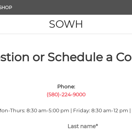
SHOP
SOWH
stion or Schedule a Co
Phone:
(580)-224-9000
Mon-Thurs: 8:30 am-5:00 pm | Friday: 8:30 am-12 pm |
Last name*