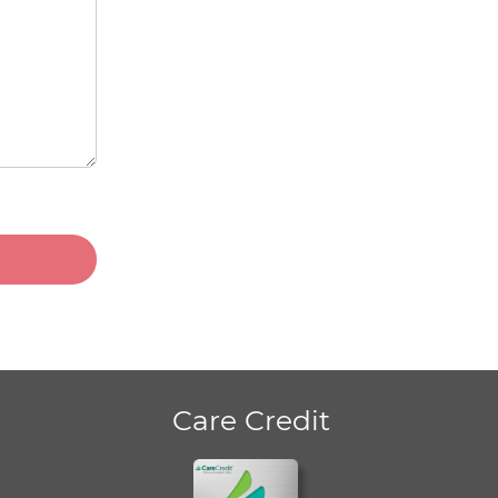
Care Credit