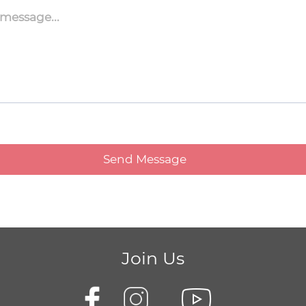
Join Us