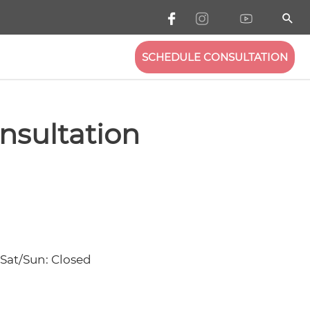
SCHEDULE CONSULTATION
nsultation
 Sat/Sun: Closed