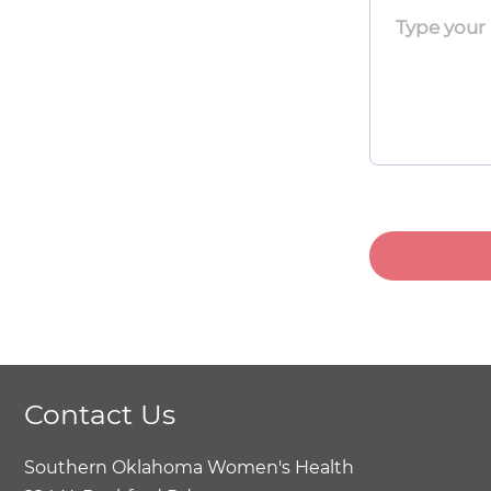
Toggle
Menu
Toggle
Menu
Toggle
Contact Us
Southern Oklahoma Women's Health