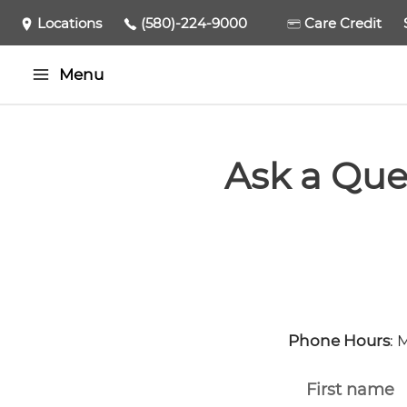
Locations
(580)-224-9000
Care Credit
Main
Menu
Menu
Ask a Que
Phone Hours
: 
First name