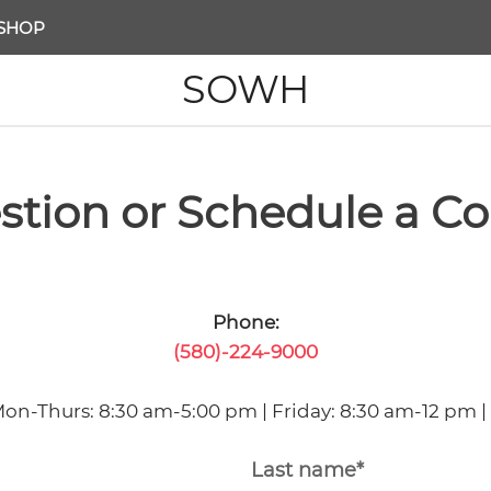
SHOP
SOWH
stion or Schedule a Co
Phone:
(580)-224-9000
Mon-Thurs: 8:30 am-5:00 pm | Friday: 8:30 am-12 pm |
Last name*