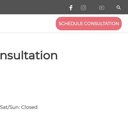
SCHEDULE CONSULTATION
nsultation
 Sat/Sun: Closed