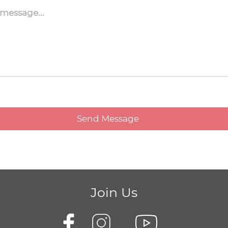
Join Us