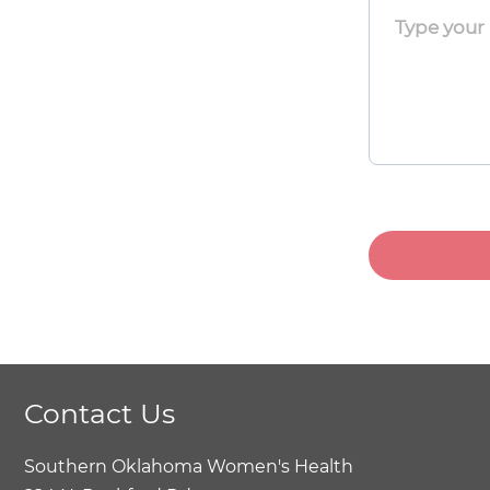
Toggle
Menu
Toggle
Menu
Toggle
Contact Us
Southern Oklahoma Women's Health