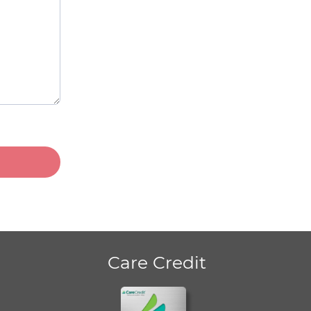
Care Credit